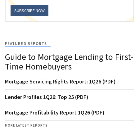
SUBSCRIBE NOW
FEATURED REPORTS
Guide to Mortgage Lending to First-
Time Homebuyers
Mortgage Servicing Rights Report: 1Q26 (PDF)
Lender Profiles 1Q26: Top 25 (PDF)
Mortgage Profitability Report 1Q26 (PDF)
MORE LATEST REPORTS