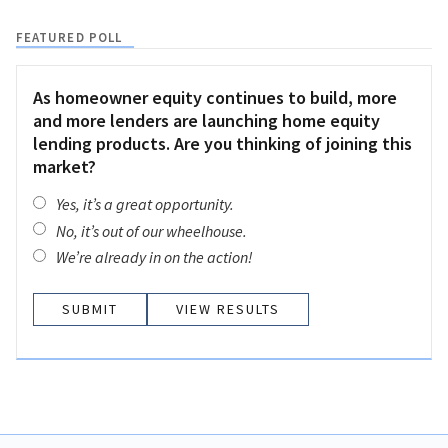
FEATURED POLL
As homeowner equity continues to build, more
and more lenders are launching home equity
lending products. Are you thinking of joining this
market?
Yes, it’s a great opportunity.
No, it’s out of our wheelhouse.
We’re already in on the action!
VIEW RESULTS