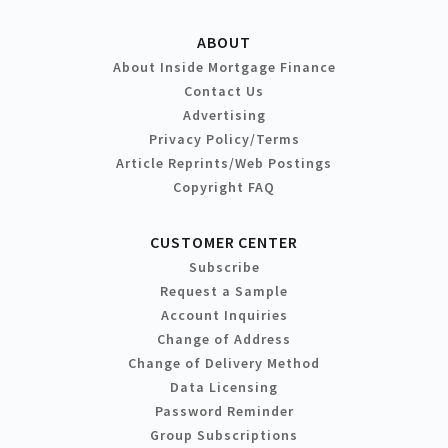
ABOUT
About Inside Mortgage Finance
Contact Us
Advertising
Privacy Policy/Terms
Article Reprints/Web Postings
Copyright FAQ
CUSTOMER CENTER
Subscribe
Request a Sample
Account Inquiries
Change of Address
Change of Delivery Method
Data Licensing
Password Reminder
Group Subscriptions