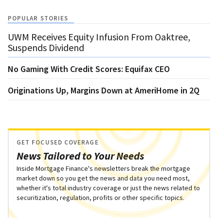
POPULAR STORIES
UWM Receives Equity Infusion From Oaktree,
Suspends Dividend
No Gaming With Credit Scores: Equifax CEO
Originations Up, Margins Down at AmeriHome in 2Q
GET FOCUSED COVERAGE
News Tailored to Your Needs
Inside Mortgage Finance's newsletters break the mortgage
market down so you get the news and data you need most,
whether it's total industry coverage or just the news related to
securitization, regulation, profits or other specific topics.