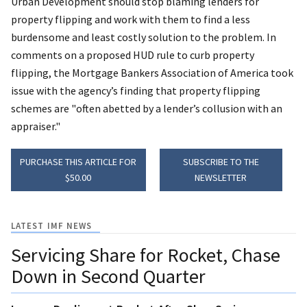
Urban Development should stop blaming lenders for
property flipping and work with them to find a less
burdensome and least costly solution to the problem. In
comments on a proposed HUD rule to curb property
flipping, the Mortgage Bankers Association of America took
issue with the agency’s finding that property flipping
schemes are "often abetted by a lender’s collusion with an
appraiser."
PURCHASE THIS ARTICLE FOR
SUBSCRIBE TO THE
$50.00
NEWSLETTER
LATEST IMF NEWS
Servicing Share for Rocket, Chase
Down in Second Quarter