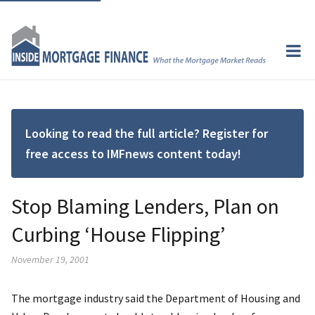
Looking to read the full article? Register for
free access to IMFnews content today!
Stop Blaming Lenders, Plan on
Curbing ‘House Flipping’
November 19, 2001
The mortgage industry said the Department of Housing and