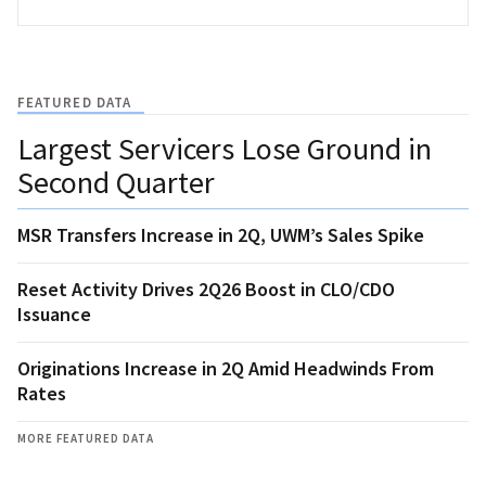
FEATURED DATA
Largest Servicers Lose Ground in
Second Quarter
MSR Transfers Increase in 2Q, UWM’s Sales Spike
Reset Activity Drives 2Q26 Boost in CLO/CDO
Issuance
Originations Increase in 2Q Amid Headwinds From
Rates
MORE FEATURED DATA