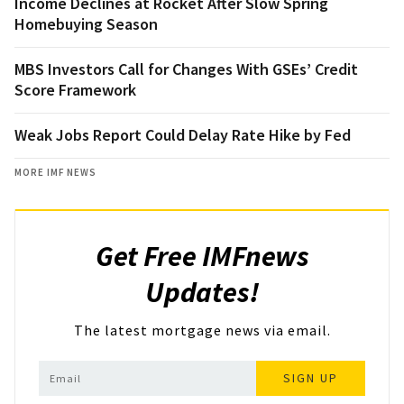
Income Declines at Rocket After Slow Spring
Homebuying Season
MBS Investors Call for Changes With GSEs’ Credit
Score Framework
Weak Jobs Report Could Delay Rate Hike by Fed
MORE IMF NEWS
Get Free IMFnews
Updates!
The latest mortgage news via email.
SIGN UP