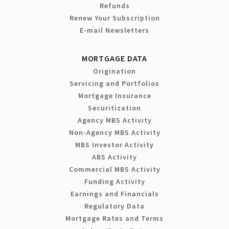
Refunds
Renew Your Subscription
E-mail Newsletters
MORTGAGE DATA
Origination
Servicing and Portfolios
Mortgage Insurance
Securitization
Agency MBS Activity
Non-Agency MBS Activity
MBS Investor Activity
ABS Activity
Commercial MBS Activity
Funding Activity
Earnings and Financials
Regulatory Data
Mortgage Rates and Terms