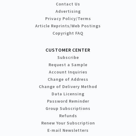
Contact Us
Advertising
Privacy Policy/Terms
Article Reprints/Web Postings
Copyright FAQ
CUSTOMER CENTER
Subscribe
Request a Sample
Account Inquiries
Change of Address
Change of Delivery Method
Data Licensing
Password Reminder
Group Subscriptions
Refunds
Renew Your Subscription
E-mail Newsletters