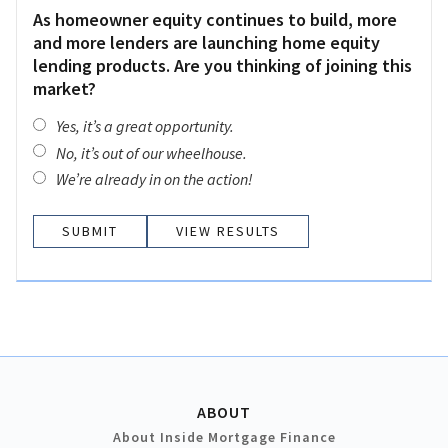
As homeowner equity continues to build, more
and more lenders are launching home equity
lending products. Are you thinking of joining this
market?
Yes, it’s a great opportunity.
No, it’s out of our wheelhouse.
We’re already in on the action!
VIEW RESULTS
ABOUT
About Inside Mortgage Finance