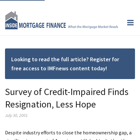
Looking to read the full article? Register for
free access to IMFnews content today!
Survey of Credit-Impaired Finds
Resignation, Less Hope
July 30, 2001
Despite industry efforts to close the homeownership gap, a