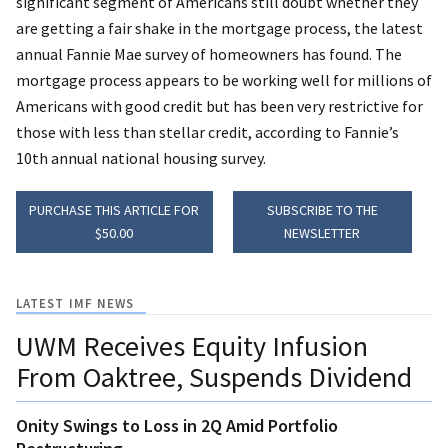
significant segment of Americans still doubt whether they
are getting a fair shake in the mortgage process, the latest
annual Fannie Mae survey of homeowners has found. The
mortgage process appears to be working well for millions of
Americans with good credit but has been very restrictive for
those with less than stellar credit, according to Fannie’s
10th annual national housing survey.
PURCHASE THIS ARTICLE FOR
SUBSCRIBE TO THE
$50.00
NEWSLETTER
LATEST IMF NEWS
UWM Receives Equity Infusion
From Oaktree, Suspends Dividend
Onity Swings to Loss in 2Q Amid Portfolio