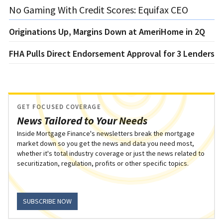
No Gaming With Credit Scores: Equifax CEO
Originations Up, Margins Down at AmeriHome in 2Q
FHA Pulls Direct Endorsement Approval for 3 Lenders
GET FOCUSED COVERAGE
News Tailored to Your Needs
Inside Mortgage Finance's newsletters break the mortgage
market down so you get the news and data you need most,
whether it's total industry coverage or just the news related to
securitization, regulation, profits or other specific topics.
SUBSCRIBE NOW