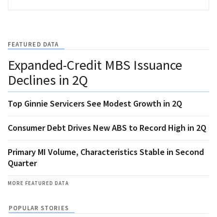
FEATURED DATA
Expanded-Credit MBS Issuance
Declines in 2Q
Top Ginnie Servicers See Modest Growth in 2Q
Consumer Debt Drives New ABS to Record High in 2Q
Primary MI Volume, Characteristics Stable in Second
Quarter
MORE FEATURED DATA
POPULAR STORIES