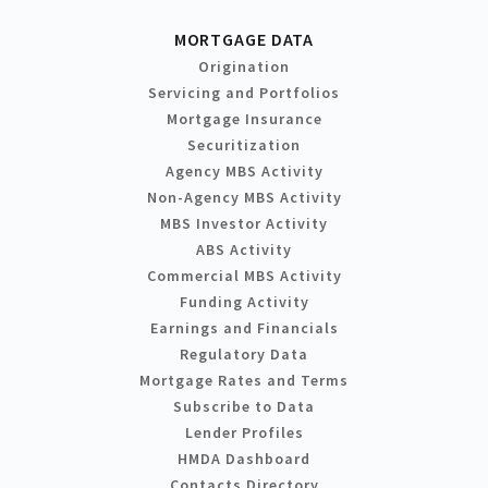
MORTGAGE DATA
Origination
Servicing and Portfolios
Mortgage Insurance
Securitization
Agency MBS Activity
Non-Agency MBS Activity
MBS Investor Activity
ABS Activity
Commercial MBS Activity
Funding Activity
Earnings and Financials
Regulatory Data
Mortgage Rates and Terms
Subscribe to Data
Lender Profiles
HMDA Dashboard
Contacts Directory