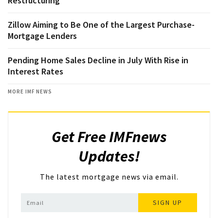
Restructuring
Zillow Aiming to Be One of the Largest Purchase-
Mortgage Lenders
Pending Home Sales Decline in July With Rise in
Interest Rates
MORE IMF NEWS
Get Free IMFnews
Updates!
The latest mortgage news via email.
SIGN UP