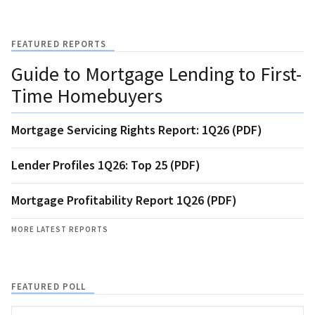
FEATURED REPORTS
Guide to Mortgage Lending to First-
Time Homebuyers
Mortgage Servicing Rights Report: 1Q26 (PDF)
Lender Profiles 1Q26: Top 25 (PDF)
Mortgage Profitability Report 1Q26 (PDF)
MORE LATEST REPORTS
FEATURED POLL