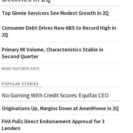
Top Ginnie Servicers See Modest Growth in 2Q
Consumer Debt Drives New ABS to Record High in
2Q
Primary MI Volume, Characteristics Stable in
Second Quarter
MORE FEATURED DATA
POPULAR STORIES
No Gaming With Credit Scores: Equifax CEO
Originations Up, Margins Down at AmeriHome in 2Q
FHA Pulls Direct Endorsement Approval for 3
Lenders