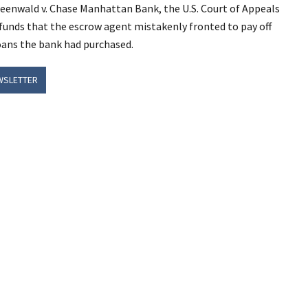
reenwald v. Chase Manhattan Bank, the U.S. Court of Appeals
 funds that the escrow agent mistakenly fronted to pay off
oans the bank had purchased.
WSLETTER