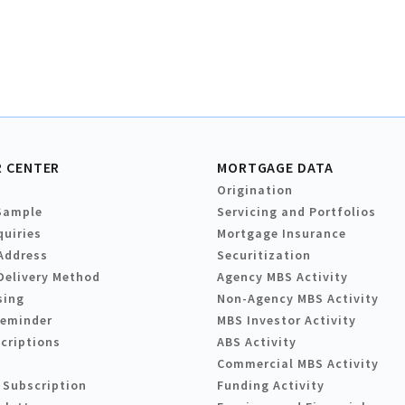
 CENTER
MORTGAGE DATA
Origination
Sample
Servicing and Portfolios
quiries
Mortgage Insurance
Address
Securitization
Delivery Method
Agency MBS Activity
sing
Non-Agency MBS Activity
Reminder
MBS Investor Activity
criptions
ABS Activity
Commercial MBS Activity
 Subscription
Funding Activity