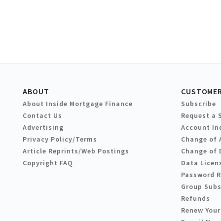
ABOUT
CUSTOMER
About Inside Mortgage Finance
Subscribe
Contact Us
Request a 
Advertising
Account In
Privacy Policy/Terms
Change of 
Article Reprints/Web Postings
Change of 
Copyright FAQ
Data Licen
Password 
Group Subs
Refunds
Renew Your