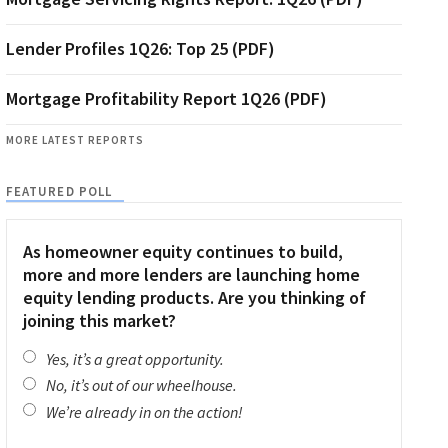
Lender Profiles 1Q26: Top 25 (PDF)
Mortgage Profitability Report 1Q26 (PDF)
MORE LATEST REPORTS
FEATURED POLL
As homeowner equity continues to build,
more and more lenders are launching home
equity lending products. Are you thinking of
joining this market?
Yes, it’s a great opportunity.
No, it’s out of our wheelhouse.
We’re already in on the action!