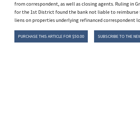
from correspondent, as well as closing agents. Ruling in G
for the 1st District found the bank not liable to reimburse
liens on properties underlying refinanced correspondent l
PURCHASE THIS ARTICLE FOR $50.00
SUBSCRIBE TO THE NE