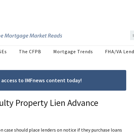
SEs
The CFPB
Mortgage Trends
FHA/VA Lend
ree access to IMFnews content today!
ulty Property Lien Advance
on case should place lenders on notice if they purchase loans