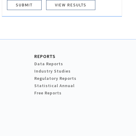
VIEW RESULTS
REPORTS
Data Reports
Industry Studies
Regulatory Reports
Statistical Annual
Free Reports