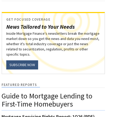
GET FOCUSED COVERAGE
News Tailored to Your Needs
Inside Mortgage Finance's newsletters break the mortgage
market down so you get the news and data you need most,
whether it's total industry coverage or just the news
related to securitization, regulation, profits or other
specific topics.
SUBSCRIBE NOW
FEATURED REPORTS
Guide to Mortgage Lending to
First-Time Homebuyers
Mortgage Servicing Rights Report: 1Q26 (PDF)