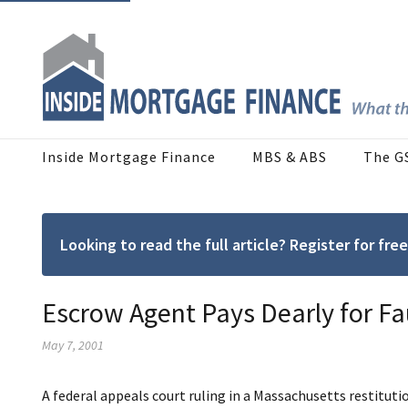
Inside Mortgage Finance
MBS & ABS
The G
Looking to read the full article? Register for f
Escrow Agent Pays Dearly for Fa
May 7, 2001
A federal appeals court ruling in a Massachusetts restituti