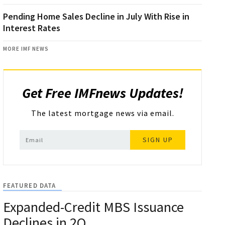
Pending Home Sales Decline in July With Rise in
Interest Rates
MORE IMF NEWS
Get Free IMFnews Updates!
The latest mortgage news via email.
SIGN UP
FEATURED DATA
Expanded-Credit MBS Issuance
Declines in 2Q