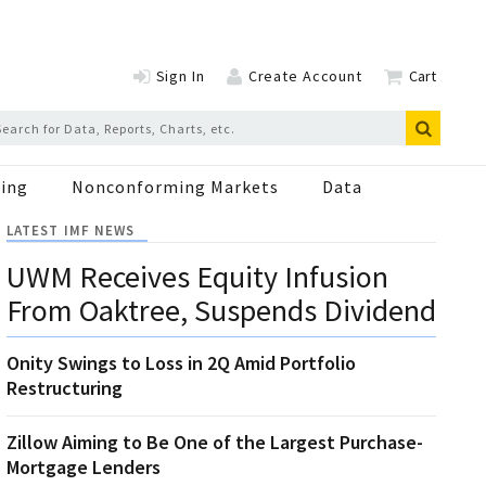
Sign In
Create Account
Cart
ing
Nonconforming Markets
Data
LATEST IMF NEWS
UWM Receives Equity Infusion
From Oaktree, Suspends Dividend
Onity Swings to Loss in 2Q Amid Portfolio
Restructuring
Zillow Aiming to Be One of the Largest Purchase-
Mortgage Lenders