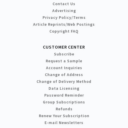
Contact Us
Advertising
Privacy Policy/Terms
Article Reprints/Web Postings
Copyright FAQ
CUSTOMER CENTER
Subscribe
Request a Sample
Account Inquiries
Change of Address
Change of Delivery Method
Data Licensing
Password Reminder
Group Subscriptions
Refunds
Renew Your Subscription
E-mail Newsletters