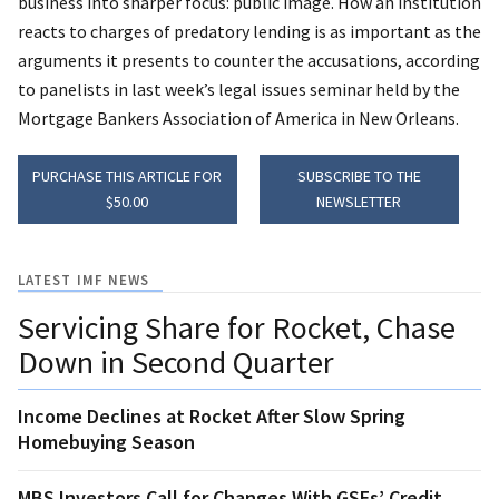
business into sharper focus: public image. How an institution
reacts to charges of predatory lending is as important as the
arguments it presents to counter the accusations, according
to panelists in last week’s legal issues seminar held by the
Mortgage Bankers Association of America in New Orleans.
PURCHASE THIS ARTICLE FOR
SUBSCRIBE TO THE
$50.00
NEWSLETTER
LATEST IMF NEWS
Servicing Share for Rocket, Chase
Down in Second Quarter
Income Declines at Rocket After Slow Spring
Homebuying Season
MBS Investors Call for Changes With GSEs’ Credit