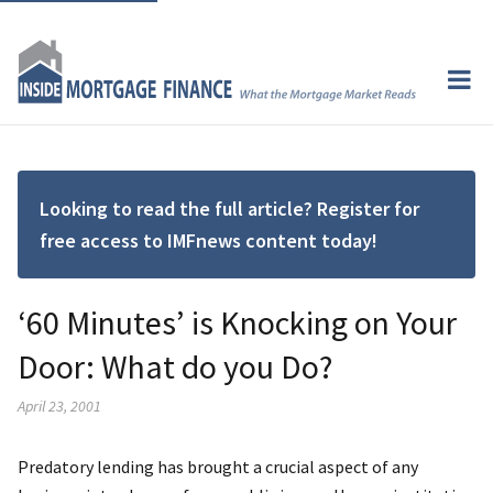
Looking to read the full article? Register for
free access to IMFnews content today!
‘60 Minutes’ is Knocking on Your
Door: What do you Do?
April 23, 2001
Predatory lending has brought a crucial aspect of any