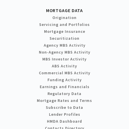
MORTGAGE DATA
Origination
Servicing and Portfolios
Mortgage Insurance
Securitization
Agency MBS Activity
Non-Agency MBS Activity
MBS Investor Activity
ABS Activity
Commercial MBS Activity
Funding Activity
Earnings and Financials
Regulatory Data
Mortgage Rates and Terms
Subscribe to Data
Lender Profiles
HMDA Dashboard
Contacts Directory