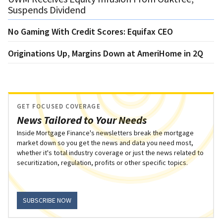
Suspends Dividend
No Gaming With Credit Scores: Equifax CEO
Originations Up, Margins Down at AmeriHome in 2Q
GET FOCUSED COVERAGE
News Tailored to Your Needs
Inside Mortgage Finance's newsletters break the mortgage
market down so you get the news and data you need most,
whether it's total industry coverage or just the news related to
securitization, regulation, profits or other specific topics.
SUBSCRIBE NOW