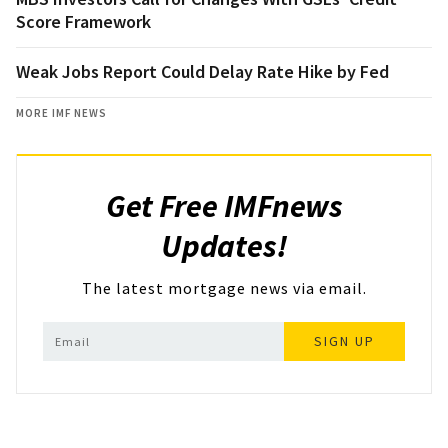
Score Framework
Weak Jobs Report Could Delay Rate Hike by Fed
MORE IMF NEWS
Get Free IMFnews
Updates!
The latest mortgage news via email.
SIGN UP