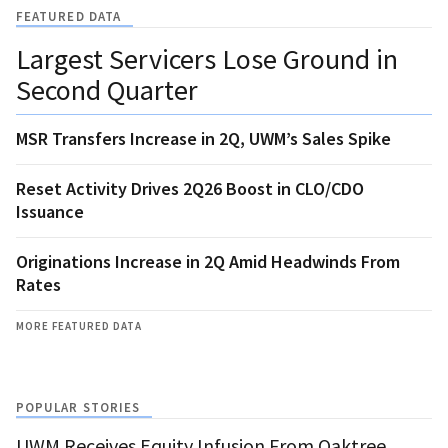
FEATURED DATA
Largest Servicers Lose Ground in
Second Quarter
MSR Transfers Increase in 2Q, UWM’s Sales Spike
Reset Activity Drives 2Q26 Boost in CLO/CDO
Issuance
Originations Increase in 2Q Amid Headwinds From
Rates
MORE FEATURED DATA
POPULAR STORIES
UWM Receives Equity Infusion From Oaktree,