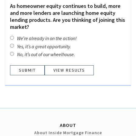
As homeowner equity continues to build, more
and more lenders are launching home equity
lending products. Are you thinking of joining this
market?
We’re already in on the action!
Yes, it’s a great opportunity.
No, it’s out of our wheelhouse.
VIEW RESULTS
ABOUT
About Inside Mortgage Finance