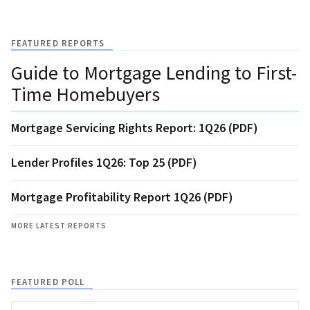
FEATURED REPORTS
Guide to Mortgage Lending to First-
Time Homebuyers
Mortgage Servicing Rights Report: 1Q26 (PDF)
Lender Profiles 1Q26: Top 25 (PDF)
Mortgage Profitability Report 1Q26 (PDF)
MORE LATEST REPORTS
FEATURED POLL