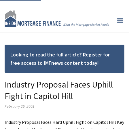
Looking to read the full article? Register for
free access to IMFnews content today!
Industry Proposal Faces Uphill
Fight in Capitol Hill
February 26, 2001
Industry Proposal Faces Hard Uphill Fight on Capitol Hill Key