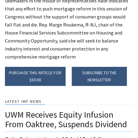
lawmakers in the House of Representatives have indicated
that any effort to push mortgage reform in this session of
Congress without the support of consumer groups would
fall flat and die. Rep. Marge Roukema, R-NJ, chair of the
House Financial Services Subcommittee on Housing and
Community Opportunity, said she will seek to balance
industry interest and consumer protection in any
comprehensive mortgage reform
PURCHASE THIS ARTICLE FOR
SUBSCRIBE TO THE
$50.00
NEWSLETTER
LATEST IMF NEWS
UWM Receives Equity Infusion
From Oaktree, Suspends Dividend