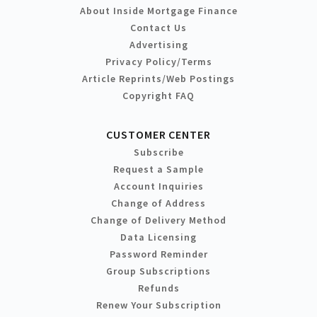
About Inside Mortgage Finance
Contact Us
Advertising
Privacy Policy/Terms
Article Reprints/Web Postings
Copyright FAQ
CUSTOMER CENTER
Subscribe
Request a Sample
Account Inquiries
Change of Address
Change of Delivery Method
Data Licensing
Password Reminder
Group Subscriptions
Refunds
Renew Your Subscription