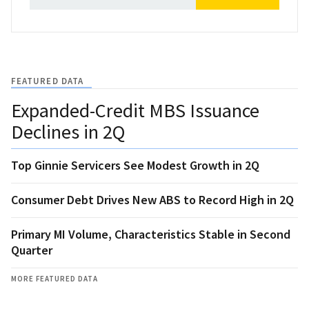
FEATURED DATA
Expanded-Credit MBS Issuance
Declines in 2Q
Top Ginnie Servicers See Modest Growth in 2Q
Consumer Debt Drives New ABS to Record High in 2Q
Primary MI Volume, Characteristics Stable in Second
Quarter
MORE FEATURED DATA