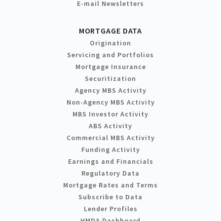
E-mail Newsletters
MORTGAGE DATA
Origination
Servicing and Portfolios
Mortgage Insurance
Securitization
Agency MBS Activity
Non-Agency MBS Activity
MBS Investor Activity
ABS Activity
Commercial MBS Activity
Funding Activity
Earnings and Financials
Regulatory Data
Mortgage Rates and Terms
Subscribe to Data
Lender Profiles
HMDA Dashboard