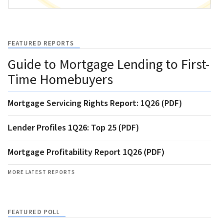
FEATURED REPORTS
Guide to Mortgage Lending to First-
Time Homebuyers
Mortgage Servicing Rights Report: 1Q26 (PDF)
Lender Profiles 1Q26: Top 25 (PDF)
Mortgage Profitability Report 1Q26 (PDF)
MORE LATEST REPORTS
FEATURED POLL