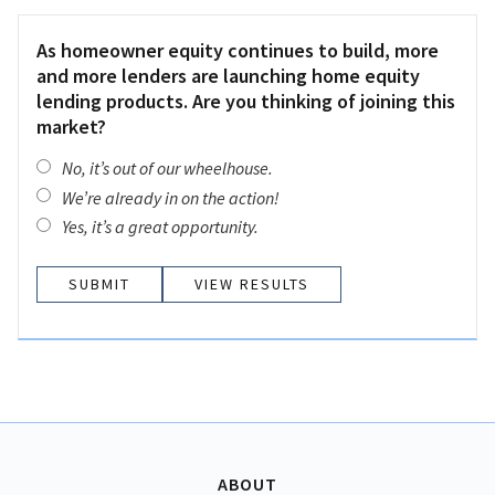
As homeowner equity continues to build, more
and more lenders are launching home equity
lending products. Are you thinking of joining this
market?
No, it’s out of our wheelhouse.
We’re already in on the action!
Yes, it’s a great opportunity.
VIEW RESULTS
ABOUT