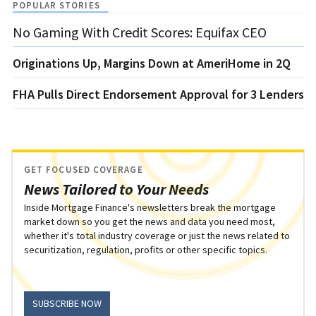
POPULAR STORIES
No Gaming With Credit Scores: Equifax CEO
Originations Up, Margins Down at AmeriHome in 2Q
FHA Pulls Direct Endorsement Approval for 3 Lenders
GET FOCUSED COVERAGE
News Tailored to Your Needs
Inside Mortgage Finance's newsletters break the mortgage
market down so you get the news and data you need most,
whether it's total industry coverage or just the news related to
securitization, regulation, profits or other specific topics.
SUBSCRIBE NOW