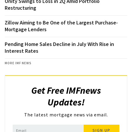
Onity Swings to Loss in 2Q Amid Portfolio
Restructuring
Zillow Aiming to Be One of the Largest Purchase-
Mortgage Lenders
Pending Home Sales Decline in July With Rise in
Interest Rates
MORE IMF NEWS
Get Free IMFnews
Updates!
The latest mortgage news via email.
SIGN UP