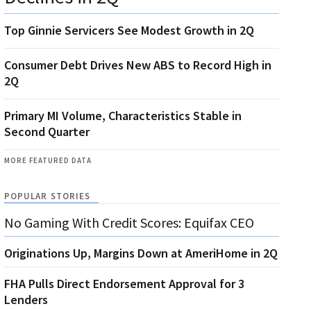
Top Ginnie Servicers See Modest Growth in 2Q
Consumer Debt Drives New ABS to Record High in
2Q
Primary MI Volume, Characteristics Stable in
Second Quarter
MORE FEATURED DATA
POPULAR STORIES
No Gaming With Credit Scores: Equifax CEO
Originations Up, Margins Down at AmeriHome in 2Q
FHA Pulls Direct Endorsement Approval for 3
Lenders