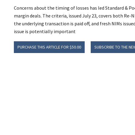
Concerns about the timing of losses has led Standard & Poor
margin deals. The criteria, issued July 23, covers both Re-NI
the underlying transaction is paid off, and fresh NIMs issu
issue is potentially important
PURCHASE THIS ARTICLE FOR $50.00
SUBSCRIBE TO THE NE