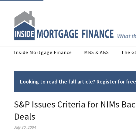
Inside Mortgage Finance
MBS & ABS
The G
Looking to read the full article? Register for f
S&P Issues Criteria for NIMs B
Deals
July 30, 2004