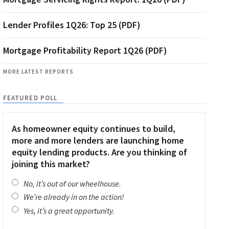
Lender Profiles 1Q26: Top 25 (PDF)
Mortgage Profitability Report 1Q26 (PDF)
MORE LATEST REPORTS
FEATURED POLL
As homeowner equity continues to build,
more and more lenders are launching home
equity lending products. Are you thinking of
joining this market?
No, it’s out of our wheelhouse.
We’re already in on the action!
Yes, it’s a great opportunity.