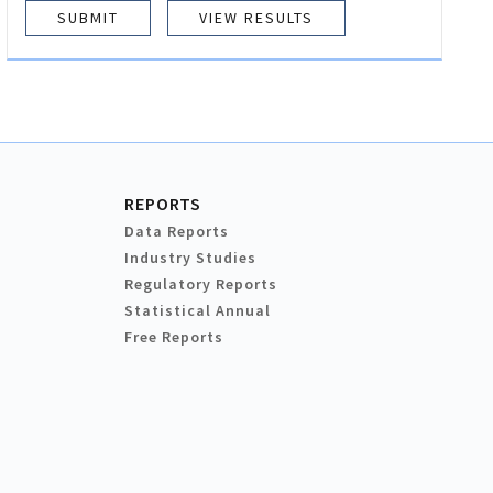
VIEW RESULTS
REPORTS
Data Reports
Industry Studies
Regulatory Reports
Statistical Annual
Free Reports