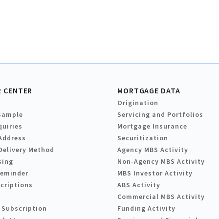
 CENTER
MORTGAGE DATA
Origination
Sample
Servicing and Portfolios
quiries
Mortgage Insurance
Address
Securitization
Delivery Method
Agency MBS Activity
sing
Non-Agency MBS Activity
Reminder
MBS Investor Activity
criptions
ABS Activity
Commercial MBS Activity
 Subscription
Funding Activity