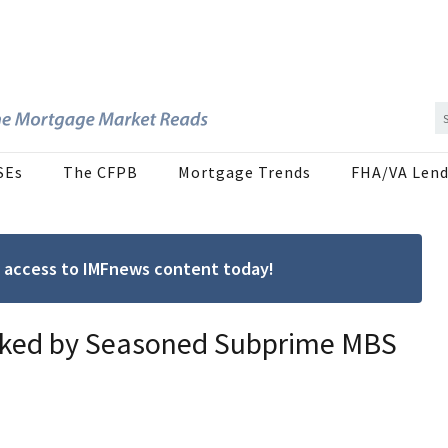
SEs
The CFPB
Mortgage Trends
FHA/VA Lend
ree access to IMFnews content today!
acked by Seasoned Subprime MBS