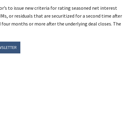
’s to issue new criteria for rating seasoned net interest
Ms, or residuals that are securitized for a second time after
ed four months or more after the underlying deal closes. The
WSLETTER