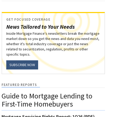
GET FOCUSED COVERAGE
News Tailored to Your Needs
Inside Mortgage Finance's newsletters break the mortgage
market down so you get the news and data you need most,
whether it's total industry coverage or just the news
related to securitization, regulation, profits or other
specific topics.
SUBSCRIBE NOW
FEATURED REPORTS
Guide to Mortgage Lending to
First-Time Homebuyers
Mortgage Servicing Rights Report: 1Q26 (PDF)