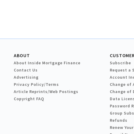
ABOUT
CUSTOMER
About Inside Mortgage Finance
Subscribe
Contact Us
Request a 
Advertising
Account In
Privacy Policy/Terms
Change of 
Article Reprints/Web Postings
Change of 
Copyright FAQ
Data Licen
Password 
Group Subs
Refunds
Renew Your