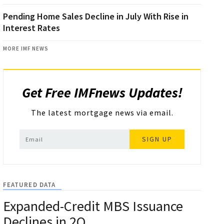
Pending Home Sales Decline in July With Rise in
Interest Rates
MORE IMF NEWS
Get Free IMFnews Updates!
The latest mortgage news via email.
SIGN UP
FEATURED DATA
Expanded-Credit MBS Issuance
Declines in 2Q