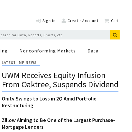
Sign In
Create Account
Cart
ing
Nonconforming Markets
Data
LATEST IMF NEWS
UWM Receives Equity Infusion
From Oaktree, Suspends Dividend
Onity Swings to Loss in 2Q Amid Portfolio
Restructuring
Zillow Aiming to Be One of the Largest Purchase-
Mortgage Lenders