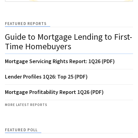
FEATURED REPORTS
Guide to Mortgage Lending to First-
Time Homebuyers
Mortgage Servicing Rights Report: 1Q26 (PDF)
Lender Profiles 1Q26: Top 25 (PDF)
Mortgage Profitability Report 1Q26 (PDF)
MORE LATEST REPORTS
FEATURED POLL