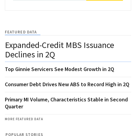
FEATURED DATA
Expanded-Credit MBS Issuance
Declines in 2Q
Top Ginnie Servicers See Modest Growth in 2Q
Consumer Debt Drives New ABS to Record High in 2Q
Primary MI Volume, Characteristics Stable in Second
Quarter
MORE FEATURED DATA
POPULAR STORIES