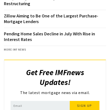
Restructuring
Zillow Aiming to Be One of the Largest Purchase-
Mortgage Lenders
Pending Home Sales Decline in July With Rise in
Interest Rates
MORE IMF NEWS
Get Free IMFnews
Updates!
The latest mortgage news via email.
SIGN UP