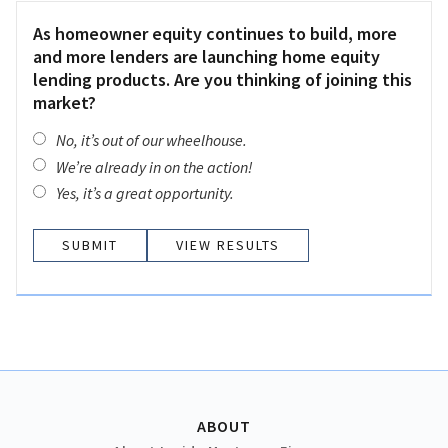
As homeowner equity continues to build, more
and more lenders are launching home equity
lending products. Are you thinking of joining this
market?
No, it’s out of our wheelhouse.
We’re already in on the action!
Yes, it’s a great opportunity.
VIEW RESULTS
ABOUT