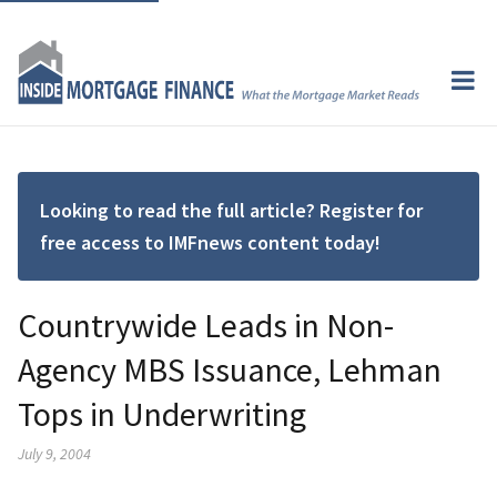
Looking to read the full article? Register for
free access to IMFnews content today!
Countrywide Leads in Non-
Agency MBS Issuance, Lehman
Tops in Underwriting
July 9, 2004