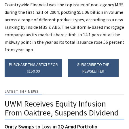
Countrywide Financial was the top issuer of non-agency MBS
during the first half of 2004, posting $51.06 billion in volume
across a range of different product types, according to a new
ranking by Inside MBS & ABS. The California-based mortgage
company saw its market share climb to 14.1 percent at the
midway point in the year as its total issuance rose 56 percent
from year-ago
PURCHASE THIS ARTICLE FOR
SUBSCRIBE TO THE
$150.00
NEWSLETTER
LATEST IMF NEWS
UWM Receives Equity Infusion
From Oaktree, Suspends Dividend
Onity Swings to Loss in 2Q Amid Portfolio