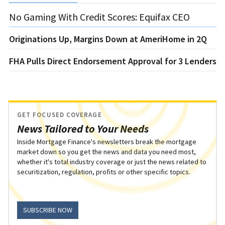
No Gaming With Credit Scores: Equifax CEO
Originations Up, Margins Down at AmeriHome in 2Q
FHA Pulls Direct Endorsement Approval for 3 Lenders
GET FOCUSED COVERAGE
News Tailored to Your Needs
Inside Mortgage Finance's newsletters break the mortgage
market down so you get the news and data you need most,
whether it's total industry coverage or just the news related to
securitization, regulation, profits or other specific topics.
SUBSCRIBE NOW