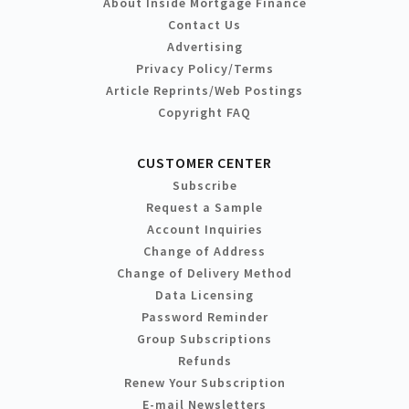
About Inside Mortgage Finance
Contact Us
Advertising
Privacy Policy/Terms
Article Reprints/Web Postings
Copyright FAQ
CUSTOMER CENTER
Subscribe
Request a Sample
Account Inquiries
Change of Address
Change of Delivery Method
Data Licensing
Password Reminder
Group Subscriptions
Refunds
Renew Your Subscription
E-mail Newsletters