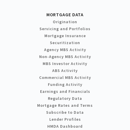
MORTGAGE DATA
Origination
Servicing and Portfolios
Mortgage Insurance
Securitization
Agency MBS Activity
Non-Agency MBS Activity
MBS Investor Activity
ABS Activity
Commercial MBS Activity
Funding Activity
Earnings and Financials
Regulatory Data
Mortgage Rates and Terms
Subscribe to Data
Lender Profiles
HMDA Dashboard