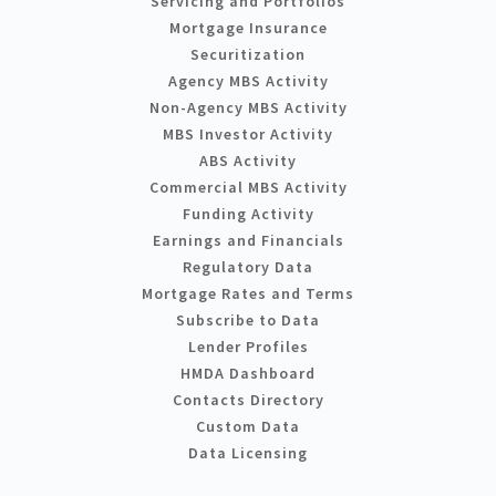
Servicing and Portfolios
Mortgage Insurance
Securitization
Agency MBS Activity
Non-Agency MBS Activity
MBS Investor Activity
ABS Activity
Commercial MBS Activity
Funding Activity
Earnings and Financials
Regulatory Data
Mortgage Rates and Terms
Subscribe to Data
Lender Profiles
HMDA Dashboard
Contacts Directory
Custom Data
Data Licensing