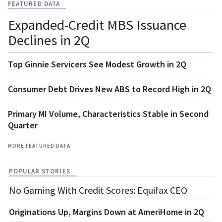
FEATURED DATA
Expanded-Credit MBS Issuance
Declines in 2Q
Top Ginnie Servicers See Modest Growth in 2Q
Consumer Debt Drives New ABS to Record High in 2Q
Primary MI Volume, Characteristics Stable in Second
Quarter
MORE FEATURED DATA
POPULAR STORIES
No Gaming With Credit Scores: Equifax CEO
Originations Up, Margins Down at AmeriHome in 2Q