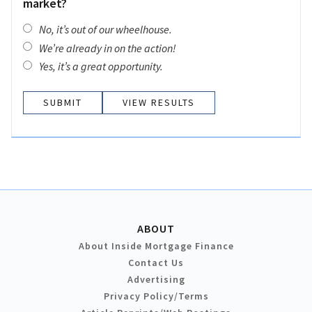
market?
No, it’s out of our wheelhouse.
We’re already in on the action!
Yes, it’s a great opportunity.
VIEW RESULTS
ABOUT
About Inside Mortgage Finance
Contact Us
Advertising
Privacy Policy/Terms