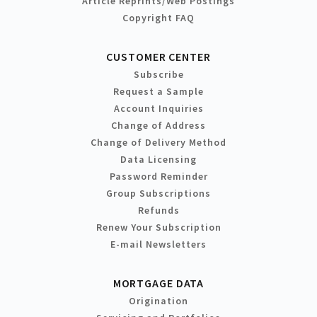
Article Reprints/Web Postings
Copyright FAQ
CUSTOMER CENTER
Subscribe
Request a Sample
Account Inquiries
Change of Address
Change of Delivery Method
Data Licensing
Password Reminder
Group Subscriptions
Refunds
Renew Your Subscription
E-mail Newsletters
MORTGAGE DATA
Origination