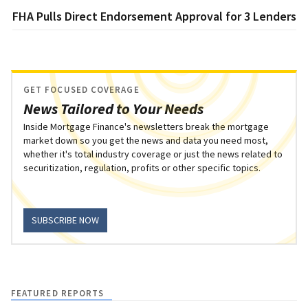
FHA Pulls Direct Endorsement Approval for 3 Lenders
GET FOCUSED COVERAGE
News Tailored to Your Needs
Inside Mortgage Finance's newsletters break the mortgage
market down so you get the news and data you need most,
whether it's total industry coverage or just the news related to
securitization, regulation, profits or other specific topics.
SUBSCRIBE NOW
FEATURED REPORTS