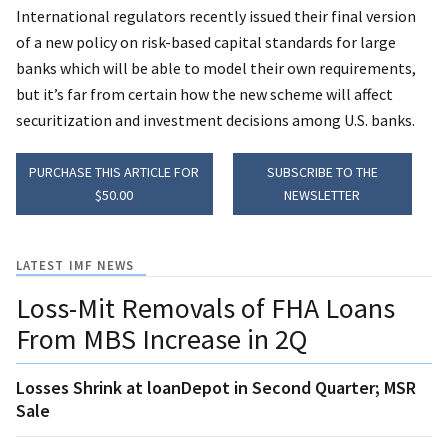
International regulators recently issued their final version
of a new policy on risk-based capital standards for large
banks which will be able to model their own requirements,
but it’s far from certain how the new scheme will affect
securitization and investment decisions among U.S. banks.
PURCHASE THIS ARTICLE FOR
SUBSCRIBE TO THE
$50.00
NEWSLETTER
LATEST IMF NEWS
Loss-Mit Removals of FHA Loans
From MBS Increase in 2Q
Losses Shrink at loanDepot in Second Quarter; MSR
Sale