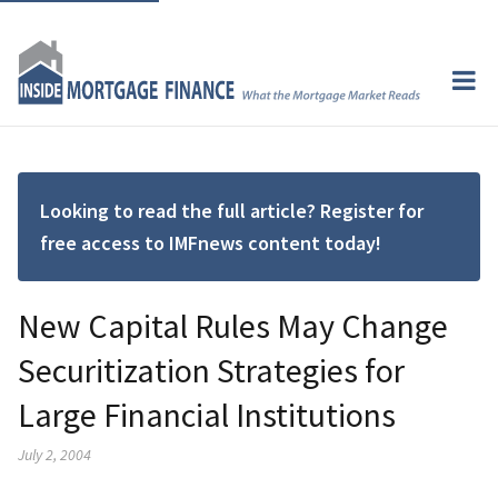
Looking to read the full article? Register for
free access to IMFnews content today!
New Capital Rules May Change
Securitization Strategies for
Large Financial Institutions
July 2, 2004