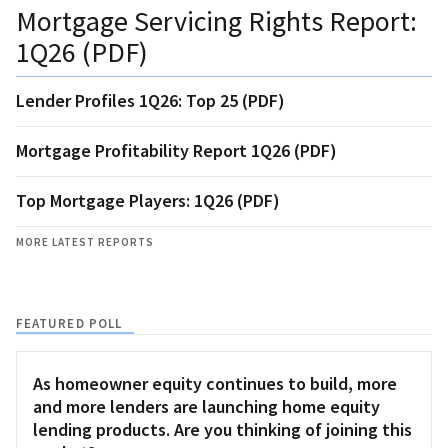
Mortgage Servicing Rights Report:
1Q26 (PDF)
Lender Profiles 1Q26: Top 25 (PDF)
Mortgage Profitability Report 1Q26 (PDF)
Top Mortgage Players: 1Q26 (PDF)
MORE LATEST REPORTS
FEATURED POLL
As homeowner equity continues to build, more
and more lenders are launching home equity
lending products. Are you thinking of joining this