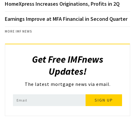
HomeXpress Increases Originations, Profits in 2Q
Earnings Improve at MFA Financial in Second Quarter
MORE IMF NEWS
Get Free IMFnews
Updates!
The latest mortgage news via email.
SIGN UP