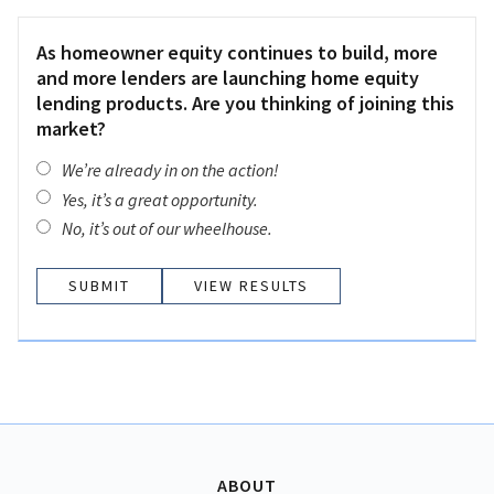
As homeowner equity continues to build, more
and more lenders are launching home equity
lending products. Are you thinking of joining this
market?
We’re already in on the action!
Yes, it’s a great opportunity.
No, it’s out of our wheelhouse.
VIEW RESULTS
ABOUT