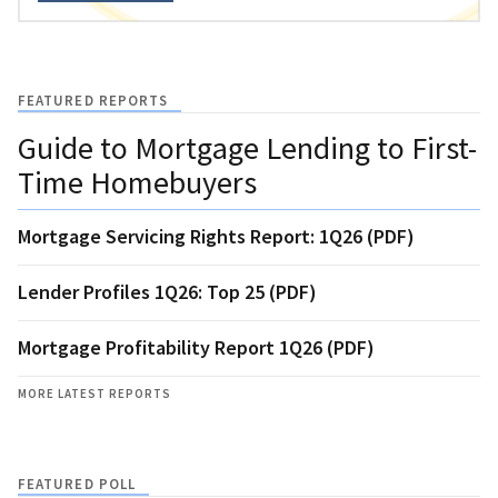
FEATURED REPORTS
Guide to Mortgage Lending to First-
Time Homebuyers
Mortgage Servicing Rights Report: 1Q26 (PDF)
Lender Profiles 1Q26: Top 25 (PDF)
Mortgage Profitability Report 1Q26 (PDF)
MORE LATEST REPORTS
FEATURED POLL