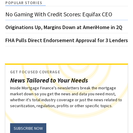
POPULAR STORIES
No Gaming With Credit Scores: Equifax CEO
Originations Up, Margins Down at AmeriHome in 2Q
FHA Pulls Direct Endorsement Approval for 3 Lenders
GET FOCUSED COVERAGE
News Tailored to Your Needs
Inside Mortgage Finance's newsletters break the mortgage
market down so you get the news and data you need most,
whether it's total industry coverage or just the news related to
securitization, regulation, profits or other specific topics.
SUBSCRIBE NOW