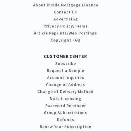
About Inside Mortgage Finance
Contact Us
Advertising
Privacy Policy/Terms
Article Reprints/Web Postings
Copyright FAQ
CUSTOMER CENTER
Subscribe
Request a Sample
Account Inquiries
Change of Address
Change of Delivery Method
Data Licensing
Password Reminder
Group Subscriptions
Refunds
Renew Your Subscription