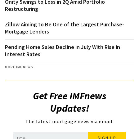
Onity Swings to Loss in 2Q Amid Portfolio
Restructuring
Zillow Aiming to Be One of the Largest Purchase-
Mortgage Lenders
Pending Home Sales Decline in July With Rise in
Interest Rates
MORE IMF NEWS
Get Free IMFnews
Updates!
The latest mortgage news via email.
SIGN UP