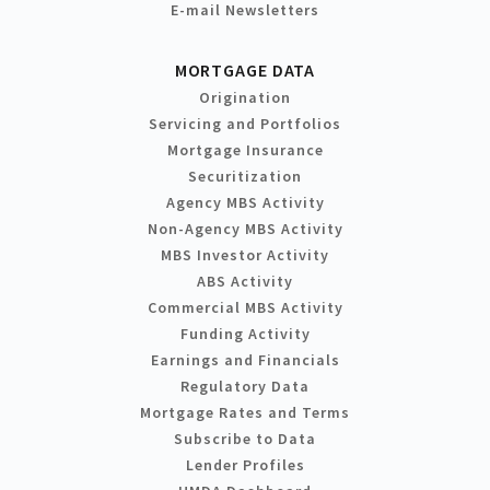
E-mail Newsletters
MORTGAGE DATA
Origination
Servicing and Portfolios
Mortgage Insurance
Securitization
Agency MBS Activity
Non-Agency MBS Activity
MBS Investor Activity
ABS Activity
Commercial MBS Activity
Funding Activity
Earnings and Financials
Regulatory Data
Mortgage Rates and Terms
Subscribe to Data
Lender Profiles