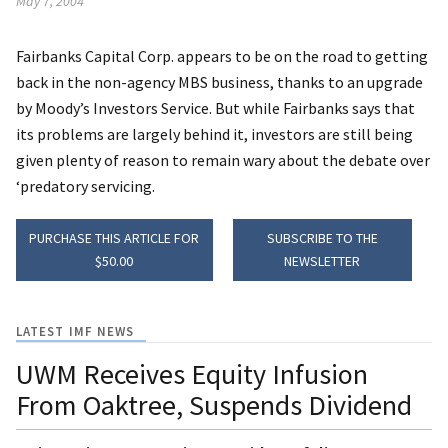
May 7, 2004
Fairbanks Capital Corp. appears to be on the road to getting
back in the non-agency MBS business, thanks to an upgrade
by Moody’s Investors Service. But while Fairbanks says that
its problems are largely behind it, investors are still being
given plenty of reason to remain wary about the debate over
‘predatory servicing.
PURCHASE THIS ARTICLE FOR
SUBSCRIBE TO THE
$50.00
NEWSLETTER
LATEST IMF NEWS
UWM Receives Equity Infusion
From Oaktree, Suspends Dividend