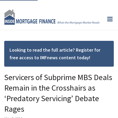
Looking to read the full article? Register for
free access to IMFnews content today!
Servicers of Subprime MBS Deals
Remain in the Crosshairs as
‘Predatory Servicing’ Debate
Rages