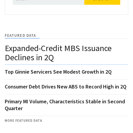
FEATURED DATA
Expanded-Credit MBS Issuance
Declines in 2Q
Top Ginnie Servicers See Modest Growth in 2Q
Consumer Debt Drives New ABS to Record High in 2Q
Primary MI Volume, Characteristics Stable in Second
Quarter
MORE FEATURED DATA