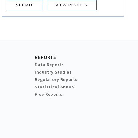
VIEW RESULTS
REPORTS
Data Reports
Industry Studies
Regulatory Reports
Statistical Annual
Free Reports