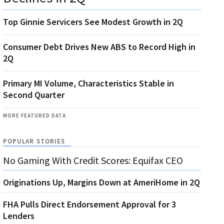
Top Ginnie Servicers See Modest Growth in 2Q
Consumer Debt Drives New ABS to Record High in
2Q
Primary MI Volume, Characteristics Stable in
Second Quarter
MORE FEATURED DATA
POPULAR STORIES
No Gaming With Credit Scores: Equifax CEO
Originations Up, Margins Down at AmeriHome in 2Q
FHA Pulls Direct Endorsement Approval for 3
Lenders