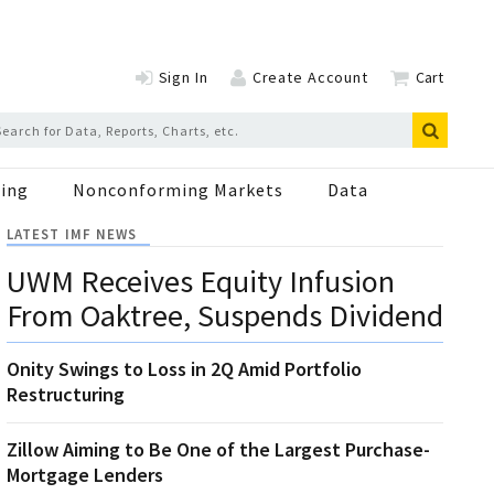
Sign In
Create Account
Cart
ing
Nonconforming Markets
Data
LATEST IMF NEWS
UWM Receives Equity Infusion
From Oaktree, Suspends Dividend
Onity Swings to Loss in 2Q Amid Portfolio
Restructuring
Zillow Aiming to Be One of the Largest Purchase-
Mortgage Lenders