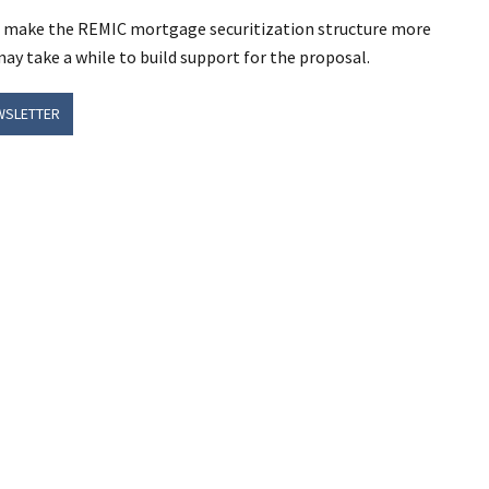
uld make the REMIC mortgage securitization structure more
may take a while to build support for the proposal.
WSLETTER