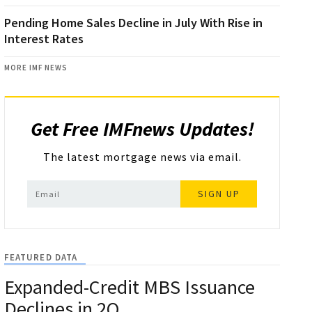
Pending Home Sales Decline in July With Rise in
Interest Rates
MORE IMF NEWS
Get Free IMFnews Updates!
The latest mortgage news via email.
SIGN UP
FEATURED DATA
Expanded-Credit MBS Issuance
Declines in 2Q