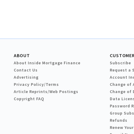
ABOUT
CUSTOMER
About Inside Mortgage Finance
Subscribe
Contact Us
Request a 
Advertising
Account In
Privacy Policy/Terms
Change of 
Article Reprints/Web Postings
Change of 
Copyright FAQ
Data Licen
Password 
Group Subs
Refunds
Renew Your