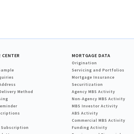
 CENTER
MORTGAGE DATA
Origination
Sample
Servicing and Portfolios
quiries
Mortgage Insurance
Address
Securitization
Delivery Method
Agency MBS Activity
sing
Non-Agency MBS Activity
Reminder
MBS Investor Activity
criptions
ABS Activity
Commercial MBS Activity
 Subscription
Funding Activity