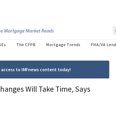
SEs
The CFPB
Mortgage Trends
FHA/VA Lend
ree access to IMFnews content today!
hanges Will Take Time, Says