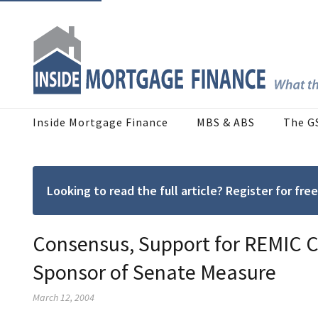
Inside Mortgage Finance
MBS & ABS
The G
Looking to read the full article? Register for f
Consensus, Support for REMIC C
Sponsor of Senate Measure
March 12, 2004