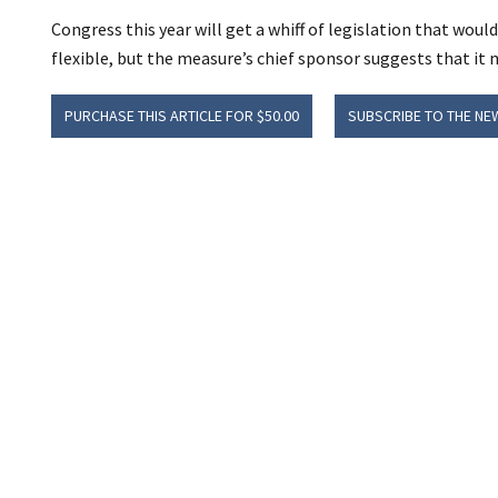
Congress this year will get a whiff of legislation that wo
flexible, but the measure’s chief sponsor suggests that it 
PURCHASE THIS ARTICLE FOR $50.00
SUBSCRIBE TO THE NE