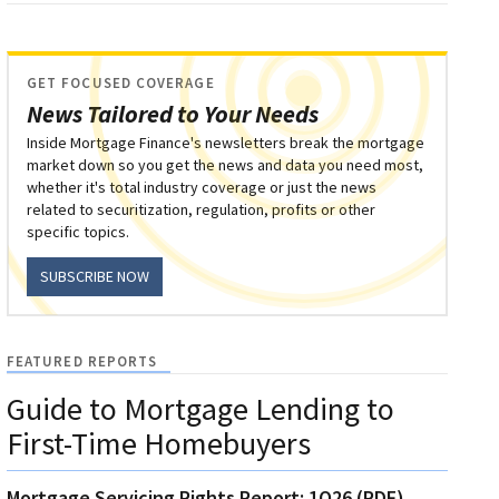
GET FOCUSED COVERAGE
News Tailored to Your Needs
Inside Mortgage Finance's newsletters break the mortgage
market down so you get the news and data you need most,
whether it's total industry coverage or just the news
related to securitization, regulation, profits or other
specific topics.
SUBSCRIBE NOW
FEATURED REPORTS
Guide to Mortgage Lending to
First-Time Homebuyers
Mortgage Servicing Rights Report: 1Q26 (PDF)