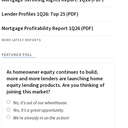
Lender Profiles 1Q26: Top 25 (PDF)
Mortgage Profitability Report 1Q26 (PDF)
MORE LATEST REPORTS
FEATURED POLL
As homeowner equity continues to build,
more and more lenders are launching home
equity lending products. Are you thinking of
joining this market?
No, it’s out of our wheelhouse.
Yes, it’s a great opportunity.
We’re already in on the action!