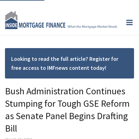
Looking to read the full article? Register for
free access to IMFnews content today!
Bush Administration Continues
Stumping for Tough GSE Reform
as Senate Panel Begins Drafting
Bill