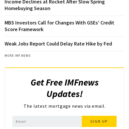
Income Declines at Rocket After Slow Spring
Homebuying Season
MBS Investors Call for Changes With GSEs’ Credit
Score Framework
Weak Jobs Report Could Delay Rate Hike by Fed
MORE IMF NEWS
Get Free IMFnews
Updates!
The latest mortgage news via email.
SIGN UP