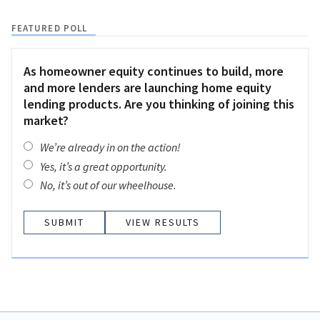
FEATURED POLL
As homeowner equity continues to build, more
and more lenders are launching home equity
lending products. Are you thinking of joining this
market?
We’re already in on the action!
Yes, it’s a great opportunity.
No, it’s out of our wheelhouse.
VIEW RESULTS