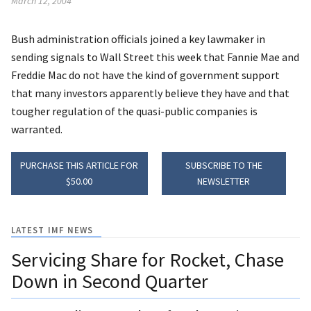
March 12, 2004
Bush administration officials joined a key lawmaker in
sending signals to Wall Street this week that Fannie Mae and
Freddie Mac do not have the kind of government support
that many investors apparently believe they have and that
tougher regulation of the quasi-public companies is
warranted.
PURCHASE THIS ARTICLE FOR
SUBSCRIBE TO THE
$50.00
NEWSLETTER
LATEST IMF NEWS
Servicing Share for Rocket, Chase
Down in Second Quarter