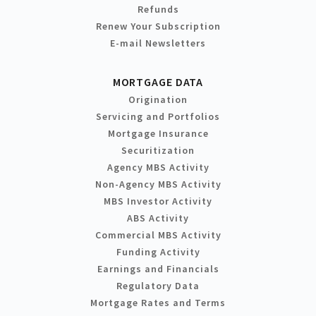
Refunds
Renew Your Subscription
E-mail Newsletters
MORTGAGE DATA
Origination
Servicing and Portfolios
Mortgage Insurance
Securitization
Agency MBS Activity
Non-Agency MBS Activity
MBS Investor Activity
ABS Activity
Commercial MBS Activity
Funding Activity
Earnings and Financials
Regulatory Data
Mortgage Rates and Terms