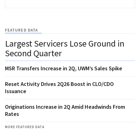
FEATURED DATA
Largest Servicers Lose Ground in
Second Quarter
MSR Transfers Increase in 2Q, UWM’s Sales Spike
Reset Activity Drives 2Q26 Boost in CLO/CDO
Issuance
Originations Increase in 2Q Amid Headwinds From
Rates
MORE FEATURED DATA