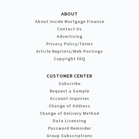
ABOUT
About Inside Mortgage Finance
Contact Us
Advertising
Privacy Policy/Terms
Article Reprints/Web Postings
Copyright FAQ
CUSTOMER CENTER
Subscribe
Request a Sample
Account Inquiries
Change of Address
Change of Delivery Method
Data Licensing
Password Reminder
Group Subscriptions