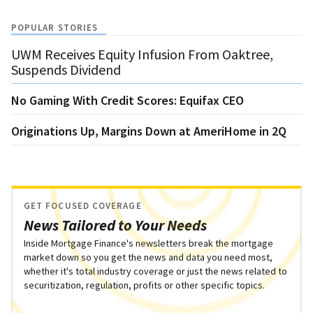
POPULAR STORIES
UWM Receives Equity Infusion From Oaktree,
Suspends Dividend
No Gaming With Credit Scores: Equifax CEO
Originations Up, Margins Down at AmeriHome in 2Q
GET FOCUSED COVERAGE
News Tailored to Your Needs
Inside Mortgage Finance's newsletters break the mortgage
market down so you get the news and data you need most,
whether it's total industry coverage or just the news related to
securitization, regulation, profits or other specific topics.