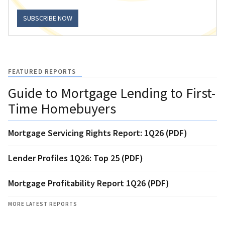
SUBSCRIBE NOW
FEATURED REPORTS
Guide to Mortgage Lending to First-
Time Homebuyers
Mortgage Servicing Rights Report: 1Q26 (PDF)
Lender Profiles 1Q26: Top 25 (PDF)
Mortgage Profitability Report 1Q26 (PDF)
MORE LATEST REPORTS