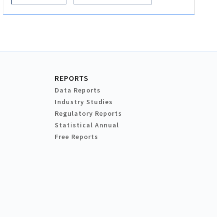
REPORTS
Data Reports
Industry Studies
Regulatory Reports
Statistical Annual
Free Reports