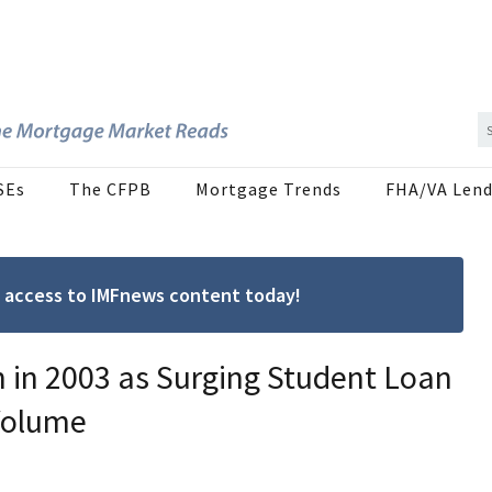
SEs
The CFPB
Mortgage Trends
FHA/VA Lend
ree access to IMFnews content today!
 in 2003 as Surging Student Loan
Volume