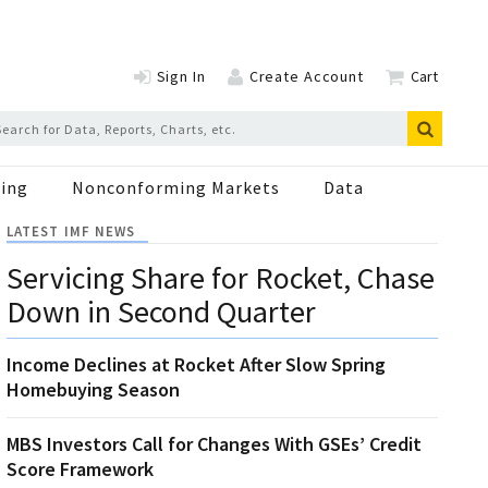
Sign In
Create Account
Cart
ing
Nonconforming Markets
Data
LATEST IMF NEWS
Servicing Share for Rocket, Chase
Down in Second Quarter
Income Declines at Rocket After Slow Spring
Homebuying Season
MBS Investors Call for Changes With GSEs’ Credit
Score Framework