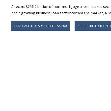
A record $256.9 billion of non-mortgage asset-backed secur
and a growing business loan sector carried the market, a n
PURCHASE THIS ARTICLE FOR $50.00
SUBSCRIBE TO THE NE