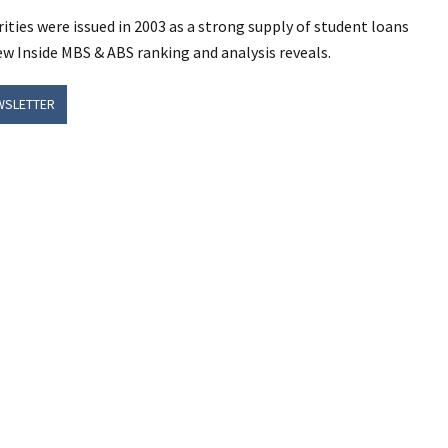
ities were issued in 2003 as a strong supply of student loans
ew Inside MBS & ABS ranking and analysis reveals.
WSLETTER