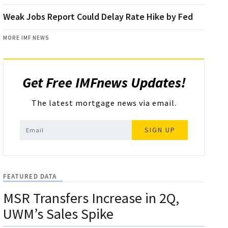
Weak Jobs Report Could Delay Rate Hike by Fed
MORE IMF NEWS
Get Free IMFnews Updates!
The latest mortgage news via email.
SIGN UP
FEATURED DATA
MSR Transfers Increase in 2Q,
UWM’s Sales Spike