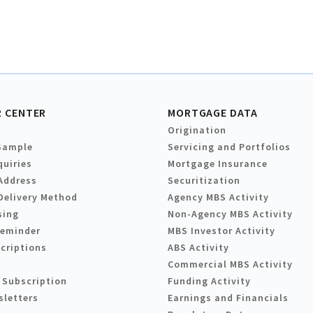
 CENTER
MORTGAGE DATA
Origination
Sample
Servicing and Portfolios
quiries
Mortgage Insurance
Address
Securitization
Delivery Method
Agency MBS Activity
sing
Non-Agency MBS Activity
Reminder
MBS Investor Activity
criptions
ABS Activity
Commercial MBS Activity
 Subscription
Funding Activity
sletters
Earnings and Financials