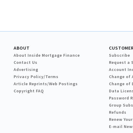
ABOUT
CUSTOMER
About Inside Mortgage Finance
Subscribe
Contact Us
Request a 
Advertising
Account In
Privacy Policy/Terms
Change of 
Article Reprints/Web Postings
Change of 
Copyright FAQ
Data Licen
Password 
Group Subs
Refunds
Renew Your
E-mail New