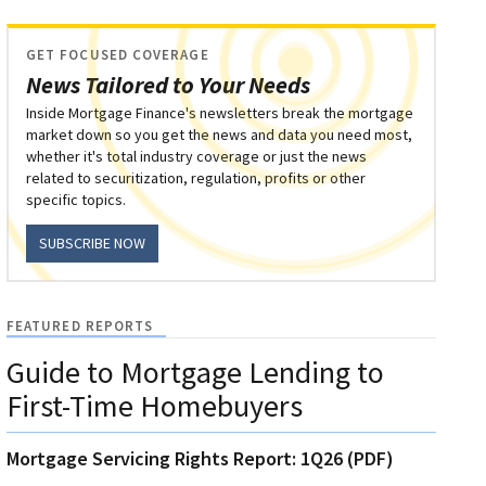
GET FOCUSED COVERAGE
News Tailored to Your Needs
Inside Mortgage Finance's newsletters break the mortgage
market down so you get the news and data you need most,
whether it's total industry coverage or just the news
related to securitization, regulation, profits or other
specific topics.
SUBSCRIBE NOW
FEATURED REPORTS
Guide to Mortgage Lending to
First-Time Homebuyers
Mortgage Servicing Rights Report: 1Q26 (PDF)