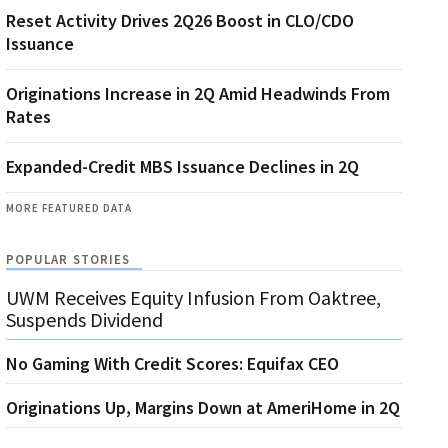
Reset Activity Drives 2Q26 Boost in CLO/CDO
Issuance
Originations Increase in 2Q Amid Headwinds From
Rates
Expanded-Credit MBS Issuance Declines in 2Q
MORE FEATURED DATA
POPULAR STORIES
UWM Receives Equity Infusion From Oaktree,
Suspends Dividend
No Gaming With Credit Scores: Equifax CEO
Originations Up, Margins Down at AmeriHome in 2Q