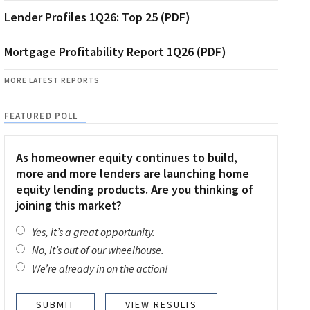
Lender Profiles 1Q26: Top 25 (PDF)
Mortgage Profitability Report 1Q26 (PDF)
MORE LATEST REPORTS
FEATURED POLL
As homeowner equity continues to build,
more and more lenders are launching home
equity lending products. Are you thinking of
joining this market?
Yes, it’s a great opportunity.
No, it’s out of our wheelhouse.
We’re already in on the action!
VIEW RESULTS