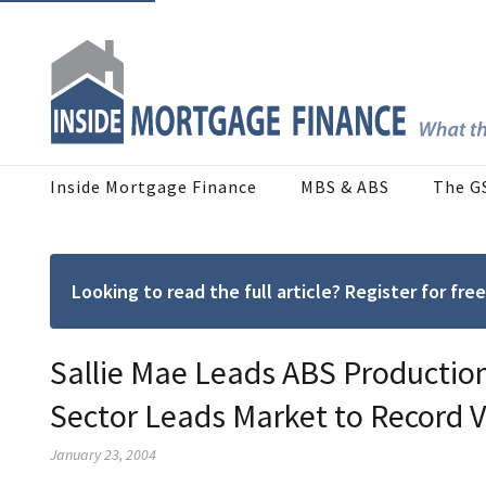
Inside Mortgage Finance
MBS & ABS
The G
Looking to read the full article? Register for f
Sallie Mae Leads ABS Production
Sector Leads Market to Record 
January 23, 2004