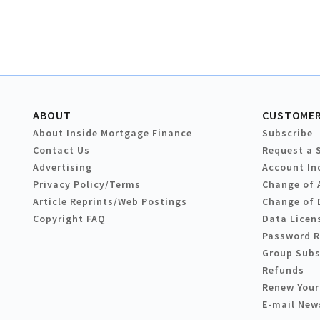
ABOUT
CUSTOMER
About Inside Mortgage Finance
Subscribe
Contact Us
Request a 
Advertising
Account In
Privacy Policy/Terms
Change of 
Article Reprints/Web Postings
Change of 
Copyright FAQ
Data Licen
Password 
Group Subs
Refunds
Renew Your
E-mail New