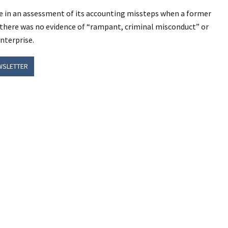
e in an assessment of its accounting missteps when a former
t there was no evidence of “rampant, criminal misconduct” or
nterprise.
WSLETTER