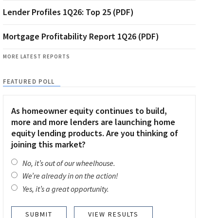
Lender Profiles 1Q26: Top 25 (PDF)
Mortgage Profitability Report 1Q26 (PDF)
MORE LATEST REPORTS
FEATURED POLL
As homeowner equity continues to build,
more and more lenders are launching home
equity lending products. Are you thinking of
joining this market?
No, it’s out of our wheelhouse.
We’re already in on the action!
Yes, it’s a great opportunity.
VIEW RESULTS