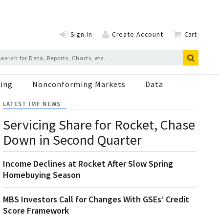
Sign In
Create Account
Cart
ing
Nonconforming Markets
Data
LATEST IMF NEWS
Servicing Share for Rocket, Chase
Down in Second Quarter
Income Declines at Rocket After Slow Spring
Homebuying Season
MBS Investors Call for Changes With GSEs’ Credit
Score Framework