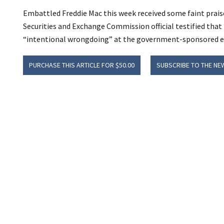
Embattled Freddie Mac this week received some faint prais
Securities and Exchange Commission official testified tha
“intentional wrongdoing” at the government-sponsored e
PURCHASE THIS ARTICLE FOR $50.00
SUBSCRIBE TO THE NE