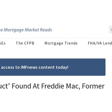
SEs
The CFPB
Mortgage Trends
FHA/VA Lend
ree access to IMFnews content today!
ct’ Found At Freddie Mac, Former