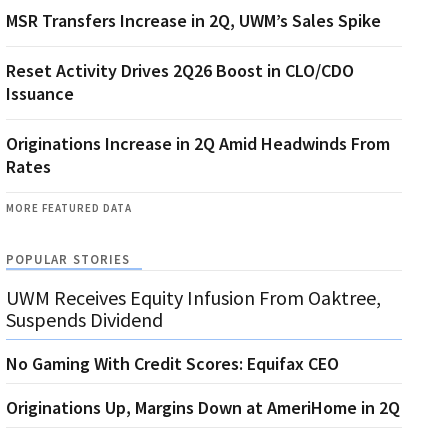
MSR Transfers Increase in 2Q, UWM’s Sales Spike
Reset Activity Drives 2Q26 Boost in CLO/CDO
Issuance
Originations Increase in 2Q Amid Headwinds From
Rates
MORE FEATURED DATA
POPULAR STORIES
UWM Receives Equity Infusion From Oaktree,
Suspends Dividend
No Gaming With Credit Scores: Equifax CEO
Originations Up, Margins Down at AmeriHome in 2Q