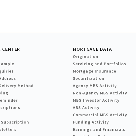
 CENTER
MORTGAGE DATA
Origination
Sample
Servicing and Portfolios
quiries
Mortgage Insurance
Address
Securitization
Delivery Method
Agency MBS Activity
sing
Non-Agency MBS Activity
Reminder
MBS Investor Activity
criptions
ABS Activity
Commercial MBS Activity
 Subscription
Funding Activity
sletters
Earnings and Financials