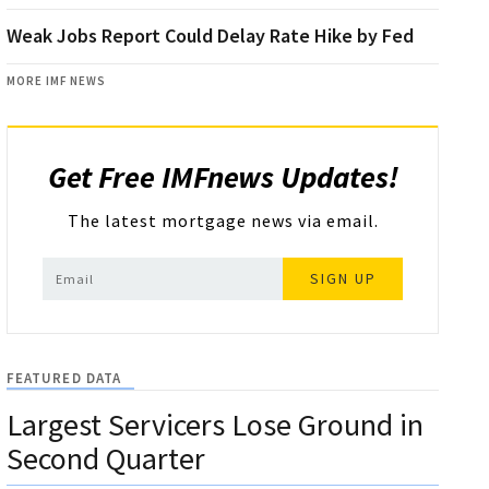
Weak Jobs Report Could Delay Rate Hike by Fed
MORE IMF NEWS
Get Free IMFnews Updates!
The latest mortgage news via email.
SIGN UP
FEATURED DATA
Largest Servicers Lose Ground in
Second Quarter