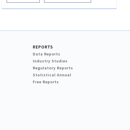
REPORTS
Data Reports
Industry Studies
Regulatory Reports
Statistical Annual
Free Reports