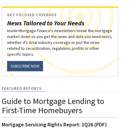
GET FOCUSED COVERAGE
News Tailored to Your Needs
Inside Mortgage Finance's newsletters break the mortgage
market down so you get the news and data you need most,
whether it's total industry coverage or just the news
related to securitization, regulation, profits or other
specific topics.
SUBSCRIBE NOW
FEATURED REPORTS
Guide to Mortgage Lending to
First-Time Homebuyers
Mortgage Servicing Rights Report: 1Q26 (PDF)