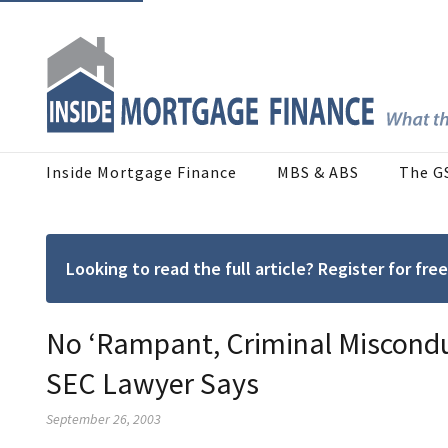
Inside Mortgage Finance
MBS & ABS
The G
Looking to read the full article? Register for f
No ‘Rampant, Criminal Miscondu
SEC Lawyer Says
September 26, 2003