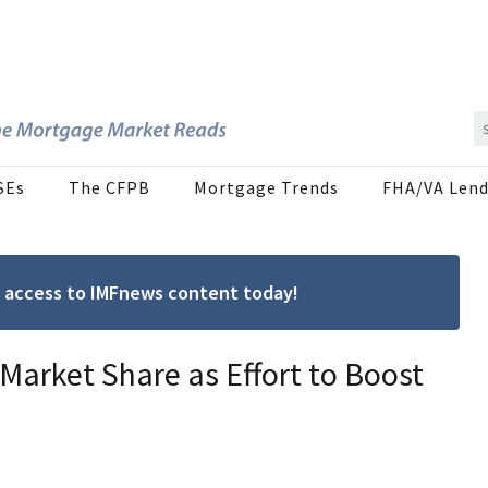
SEs
The CFPB
Mortgage Trends
FHA/VA Lend
ree access to IMFnews content today!
arket Share as Effort to Boost