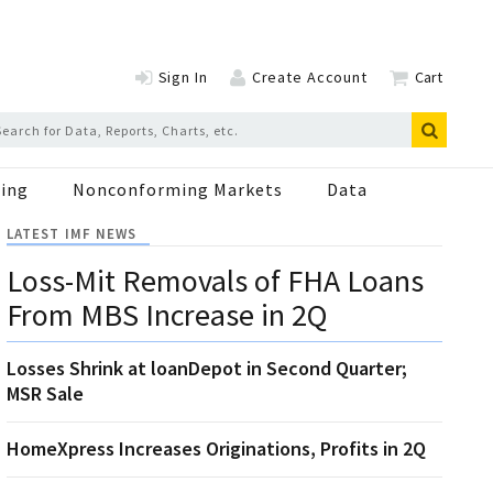
Sign In
Create Account
Cart
ing
Nonconforming Markets
Data
LATEST IMF NEWS
Loss-Mit Removals of FHA Loans
From MBS Increase in 2Q
Losses Shrink at loanDepot in Second Quarter;
MSR Sale
HomeXpress Increases Originations, Profits in 2Q