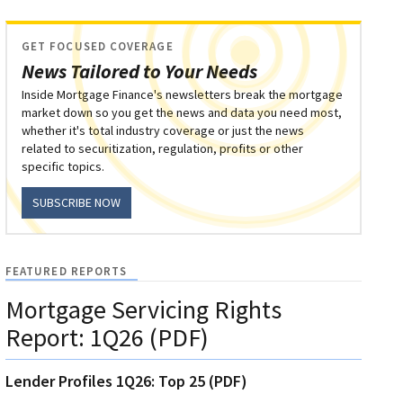
GET FOCUSED COVERAGE
News Tailored to Your Needs
Inside Mortgage Finance's newsletters break the mortgage
market down so you get the news and data you need most,
whether it's total industry coverage or just the news
related to securitization, regulation, profits or other
specific topics.
SUBSCRIBE NOW
FEATURED REPORTS
Mortgage Servicing Rights
Report: 1Q26 (PDF)
Lender Profiles 1Q26: Top 25 (PDF)