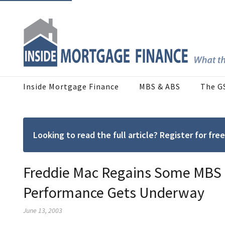
Inside Mortgage Finance
MBS & ABS
The G
Looking to read the full article? Register for f
Freddie Mac Regains Some MBS M
Performance Gets Underway
June 13, 2003