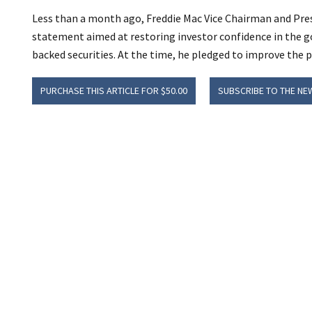
Less than a month ago, Freddie Mac Vice Chairman and Pres
statement aimed at restoring investor confidence in the
backed securities. At the time, he pledged to improve the 
PURCHASE THIS ARTICLE FOR $50.00
SUBSCRIBE TO THE NE