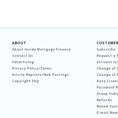
ABOUT
CUSTOMER
About Inside Mortgage Finance
Subscribe
Contact Us
Request a 
Advertising
Account In
Privacy Policy/Terms
Change of 
Article Reprints/Web Postings
Change of 
Copyright FAQ
Data Licen
Password 
Group Subs
Refunds
Renew Your
E-mail New