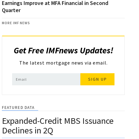
Earnings Improve at MFA Financial in Second
Quarter
MORE IMF NEWS
Get Free IMFnews Updates!
The latest mortgage news via email.
SIGN UP
FEATURED DATA
Expanded-Credit MBS Issuance
Declines in 2Q