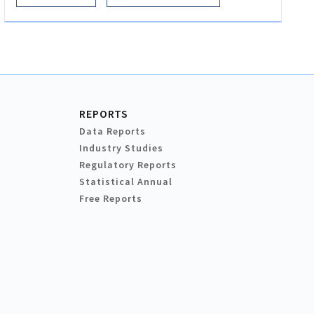
REPORTS
Data Reports
Industry Studies
Regulatory Reports
Statistical Annual
Free Reports