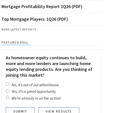
Mortgage Profitability Report 1Q26 (PDF)
Top Mortgage Players: 1Q26 (PDF)
MORE LATEST REPORTS
FEATURED POLL
As homeowner equity continues to build,
more and more lenders are launching home
equity lending products. Are you thinking of
joining this market?
No, it’s out of our wheelhouse.
Yes, it’s a great opportunity.
We’re already in on the action!
VIEW RESULTS