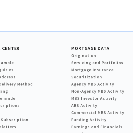
 CENTER
MORTGAGE DATA
Origination
Sample
Servicing and Portfolios
quiries
Mortgage Insurance
Address
Securitization
Delivery Method
Agency MBS Activity
sing
Non-Agency MBS Activity
Reminder
MBS Investor Activity
criptions
ABS Activity
Commercial MBS Activity
 Subscription
Funding Activity
sletters
Earnings and Financials