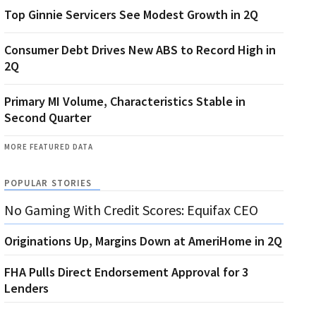
Top Ginnie Servicers See Modest Growth in 2Q
Consumer Debt Drives New ABS to Record High in
2Q
Primary MI Volume, Characteristics Stable in
Second Quarter
MORE FEATURED DATA
POPULAR STORIES
No Gaming With Credit Scores: Equifax CEO
Originations Up, Margins Down at AmeriHome in 2Q
FHA Pulls Direct Endorsement Approval for 3
Lenders