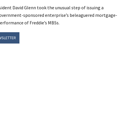
ident David Glenn took the unusual step of issuing a
 government-sponsored enterprise’s beleaguered mortgage-
performance of Freddie’s MBSs.
WSLETTER