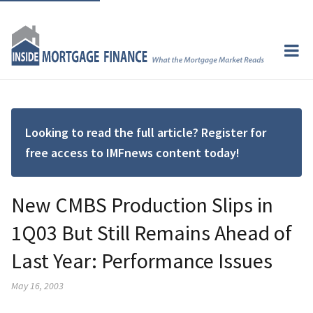
Looking to read the full article? Register for
free access to IMFnews content today!
New CMBS Production Slips in
1Q03 But Still Remains Ahead of
Last Year: Performance Issues
May 16, 2003