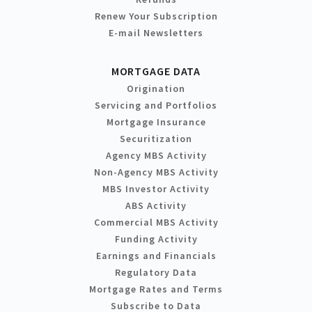
Renew Your Subscription
E-mail Newsletters
MORTGAGE DATA
Origination
Servicing and Portfolios
Mortgage Insurance
Securitization
Agency MBS Activity
Non-Agency MBS Activity
MBS Investor Activity
ABS Activity
Commercial MBS Activity
Funding Activity
Earnings and Financials
Regulatory Data
Mortgage Rates and Terms
Subscribe to Data