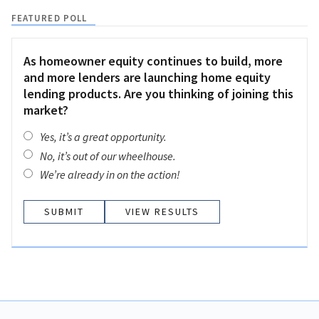
FEATURED POLL
As homeowner equity continues to build, more
and more lenders are launching home equity
lending products. Are you thinking of joining this
market?
Yes, it’s a great opportunity.
No, it’s out of our wheelhouse.
We’re already in on the action!
VIEW RESULTS