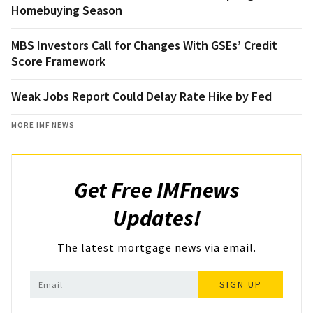
Homebuying Season
MBS Investors Call for Changes With GSEs’ Credit
Score Framework
Weak Jobs Report Could Delay Rate Hike by Fed
MORE IMF NEWS
Get Free IMFnews
Updates!
The latest mortgage news via email.
SIGN UP