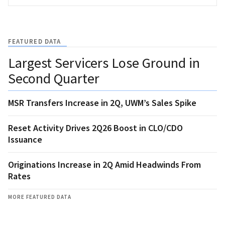
FEATURED DATA
Largest Servicers Lose Ground in
Second Quarter
MSR Transfers Increase in 2Q, UWM’s Sales Spike
Reset Activity Drives 2Q26 Boost in CLO/CDO
Issuance
Originations Increase in 2Q Amid Headwinds From
Rates
MORE FEATURED DATA