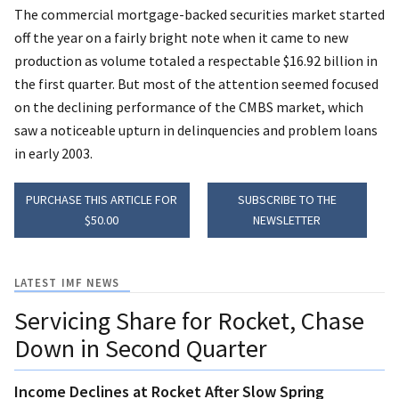
The commercial mortgage-backed securities market started
off the year on a fairly bright note when it came to new
production as volume totaled a respectable $16.92 billion in
the first quarter. But most of the attention seemed focused
on the declining performance of the CMBS market, which
saw a noticeable upturn in delinquencies and problem loans
in early 2003.
PURCHASE THIS ARTICLE FOR
SUBSCRIBE TO THE
$50.00
NEWSLETTER
LATEST IMF NEWS
Servicing Share for Rocket, Chase
Down in Second Quarter
Income Declines at Rocket After Slow Spring