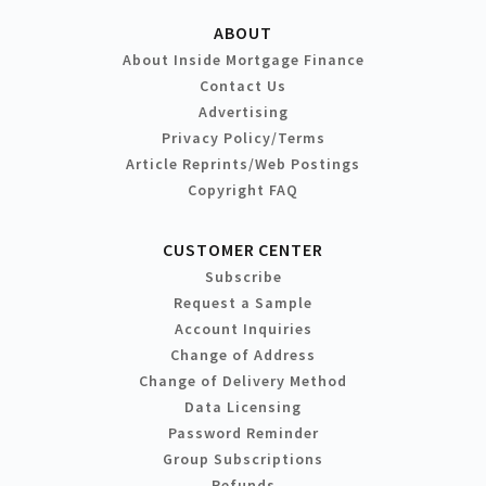
ABOUT
About Inside Mortgage Finance
Contact Us
Advertising
Privacy Policy/Terms
Article Reprints/Web Postings
Copyright FAQ
CUSTOMER CENTER
Subscribe
Request a Sample
Account Inquiries
Change of Address
Change of Delivery Method
Data Licensing
Password Reminder
Group Subscriptions
Refunds