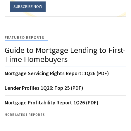
SUBSCRIBE NOW
FEATURED REPORTS
Guide to Mortgage Lending to First-
Time Homebuyers
Mortgage Servicing Rights Report: 1Q26 (PDF)
Lender Profiles 1Q26: Top 25 (PDF)
Mortgage Profitability Report 1Q26 (PDF)
MORE LATEST REPORTS