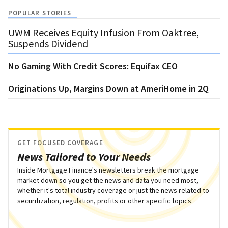
POPULAR STORIES
UWM Receives Equity Infusion From Oaktree,
Suspends Dividend
No Gaming With Credit Scores: Equifax CEO
Originations Up, Margins Down at AmeriHome in 2Q
GET FOCUSED COVERAGE
News Tailored to Your Needs
Inside Mortgage Finance's newsletters break the mortgage
market down so you get the news and data you need most,
whether it's total industry coverage or just the news related to
securitization, regulation, profits or other specific topics.